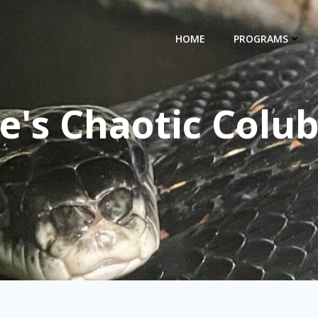
HOME
PROGRAMS
e's Chaotic Colub