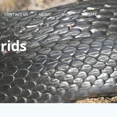
CONTACT US
ABOUT
SHOP
DONATE
rids