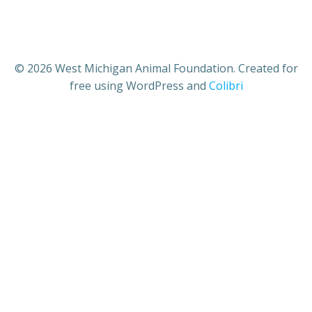
© 2026 West Michigan Animal Foundation. Created for
free using WordPress and
Colibri