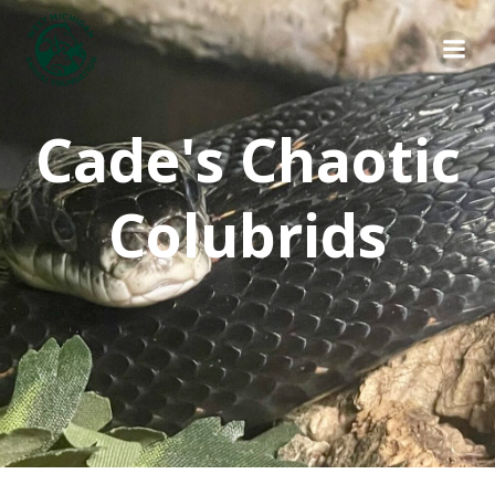
Skip
to
content
Cade's Chaotic
Colubrids