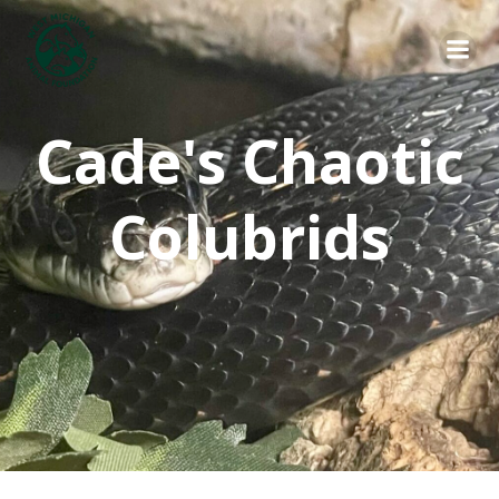
Skip
to
content
Cade's Chaotic
Colubrids