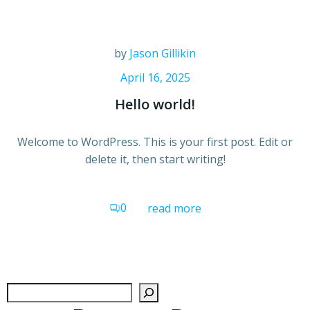
by
Jason Gillikin
April 16, 2025
Hello world!
Welcome to WordPress. This is your first post. Edit or
delete it, then start writing!
0
read more
Search