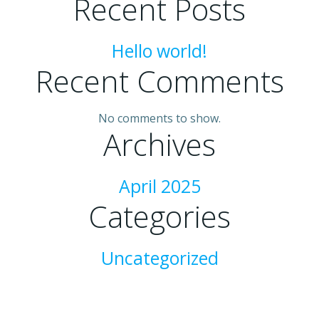
Recent Posts
Hello world!
Recent Comments
No comments to show.
Archives
April 2025
Categories
Uncategorized